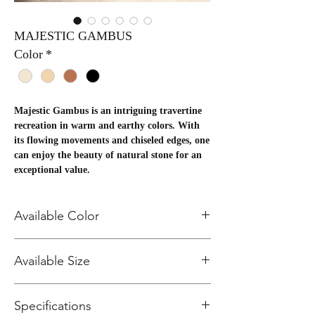
MAJESTIC GAMBUS
Color
*
Majestic Gambus is an intriguing travertine
recreation in warm and earthy colors. With
its flowing movements and chiseled edges, one
can enjoy the beauty of natural stone for an
exceptional value.
Package Information
Available Color
SIZE
PCS/B
SF/BOX
BXS/P
SF/PALL
BIANCA101
Available Size
OX
LT
ET
BEIGE102
20x20
6
36
NOCE104
16.14
581.04
20X20 Field Tile
GRIS100
13x13
14
16.4
48
787.2
Specifications
13X13 Field Tile