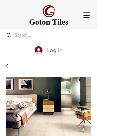
Goton Tiles
Log In