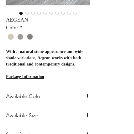
AEGEAN
Color
*
With a natural stone appearance and wide
shade variations, Aegean works with both
traditional and contemporary designs.
Package Information
SIZE
Available Color
PCS/BO
SF/BOX
BXS/PL
SF/PALL
X
T
ET
12x24
8
15.49
40
619.6
CITRINE 331
2x2
Available Size
11
11.00
54
594
CRYSTAL 332
Mosaic
SMOKY 334
Bullnos
40
12X24 Field Tile
e