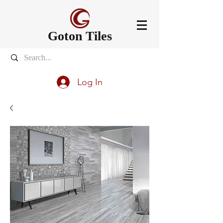
Goton Tiles
Log In