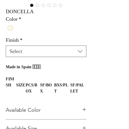
DONCELLA
Color
*
Finish
*
Select
Made in Spain 🇪🇸
FINI
SH
SIZE
PCS/B
SF/BO
BXS/PL
SF/PAL
OX
X
T
LET
Polis
48x4
1
15.28
36
550.10
h
8
Available Color
Polis
24x4
2
15.07
36
542.50
h
8
Matt
48x4
1
15.50
36
558.00
Ivory
Available Size
8