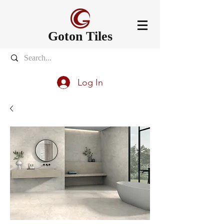
Goton Tiles
Log In